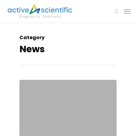
Category
News