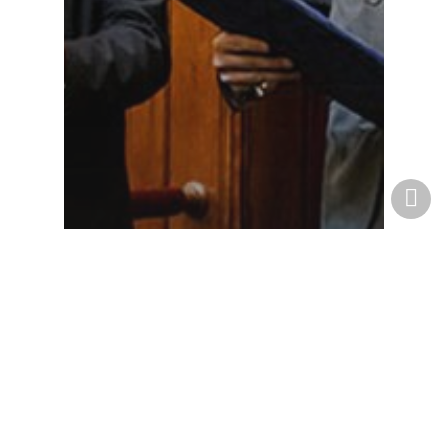
News
Norma Receives
Environmental
Innovation Prize!