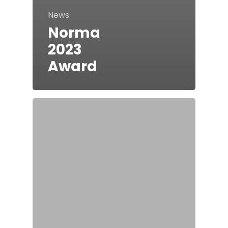
News
Norma
2023
Award