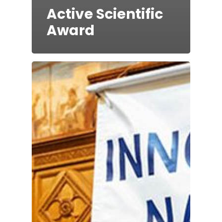
Active Scientific
Award