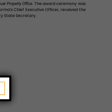
. The award ceremony was
ual Property Office
rma’s Chief Executive Officer, received the
y State Secretary.
X