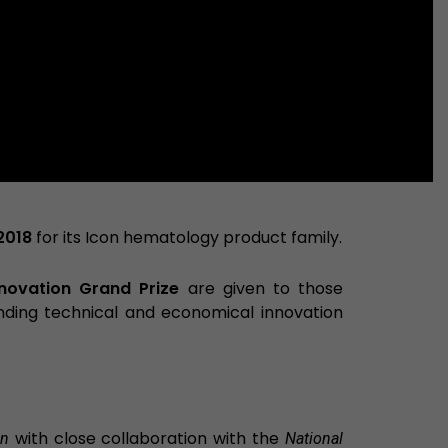
2018
for its Icon hematology product family.
nnovation Grand Prize
are given to those
nding technical and economical innovation
with close collaboration with the
on
National