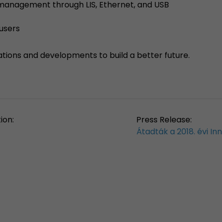
a management through LIS, Ethernet, and USB
 users
ations and developments to build a better future.
ion:
Press Release:
Átadták a 2018. évi I