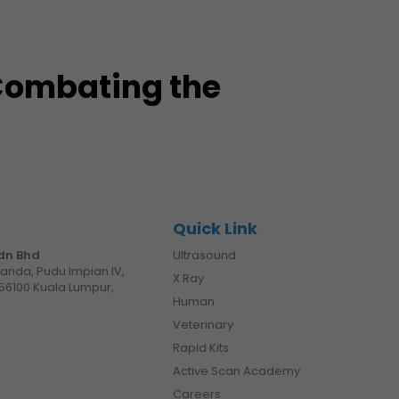
 Combating the
Quick Link
Sdn Bhd
Ultrasound
manda, Pudu Impian IV,
X Ray
56100 Kuala Lumpur,
Human
Veterinary
Rapid Kits
Active Scan Academy
Careers