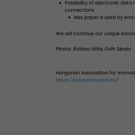
Possibility of electronic dat
connections
less paper is used by end
We will continue our unique innov
Photos: Boltresz Attila, Feith Sándor
Hungarian Association for Innovat
https://www.innovacio.hu/