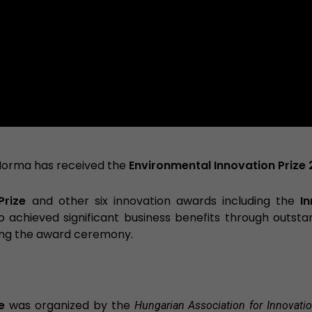
Norma has received the
Environmental Innovation Prize 
Prize
and other six innovation awards including the
I
achieved significant business benefits through outsta
ing the award ceremony.
e
was organized by the
Hungarian Association for Innovati