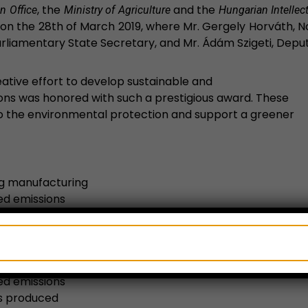
, the
and the
n Office
Ministry of Agriculture
Hungarian Intellect
 on the 28th of March 2019, where Mr. Gergely Horváth, No
rliamentary State Secretary, and Mr. Ádám Szigeti, Deput
ative effort to develop sustainable and
ions was honored with such a prestigious award. These
o the environmental protection and support a greener
ing manufacturing
ed emissions
reduced by 70% compared to other products on the
ed emissions
is produced