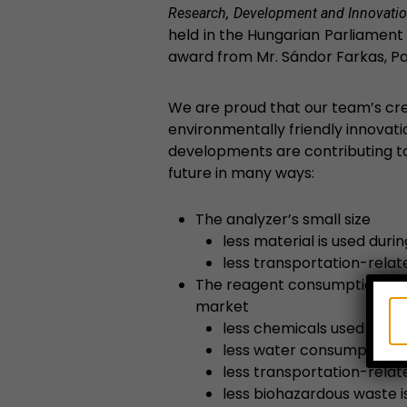
Research, Development and Innovatio
held in the Hungarian Parliament
award from Mr. Sándor Farkas, Pa
We are proud that our team’s cre
environmentally friendly innovat
developments are contributing t
future in many ways:
The analyzer’s small size
less material is used dur
less transportation-relat
The reagent consumption is 
market
less chemicals used
less water consumption
less transportation-relat
less biohazardous waste 