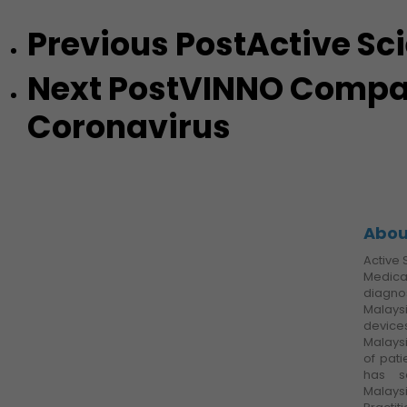
Previous Post
Active Sc
Next Post
VINNO Compact
Coronavirus
Abou
Active 
Medica
diagnos
Malays
devic
Malays
of pati
has s
Malays