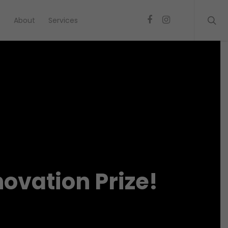
s
About
Services
ovation Prize!