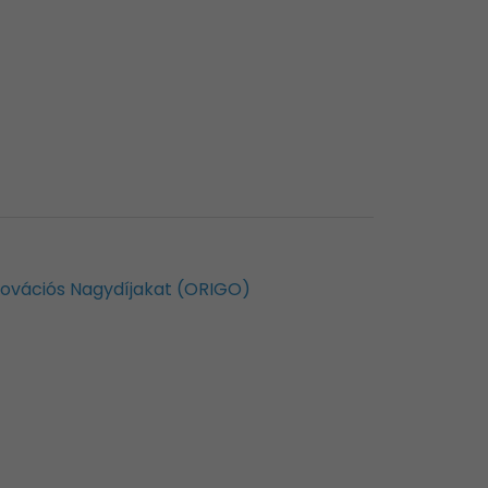
nnovációs Nagydíjakat (ORIGO)