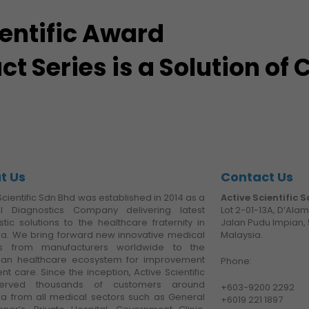
ientific Award
 Series is a Solution of
t Us
Contact Us
Scientific Sdn Bhd was established in 2014 as a
Active Scientific 
l Diagnostics Company delivering latest
Lot 2-01-13A, D’Ala
tic solutions to the healthcare fraternity in
Jalan Pudu Impian, 
ia. We bring forward new innovative medical
Malaysia.
es from manufacturers worldwide to the
ian healthcare ecosystem for improvement
Phone:
ent care. Since the inception, Active Scientific
erved thousands of customers around
+6
03-9200 2292
ia from all medical sectors such as General
+6019 221 1897