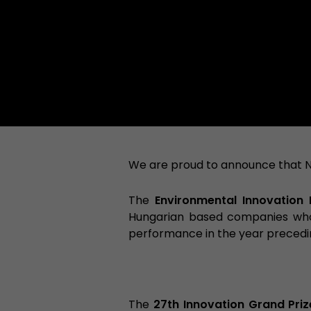
We are proud to announce that 
The
Environmental Innovation 
Hungarian based companies who 
performance in the year preced
The
27th Innovation Grand Priz