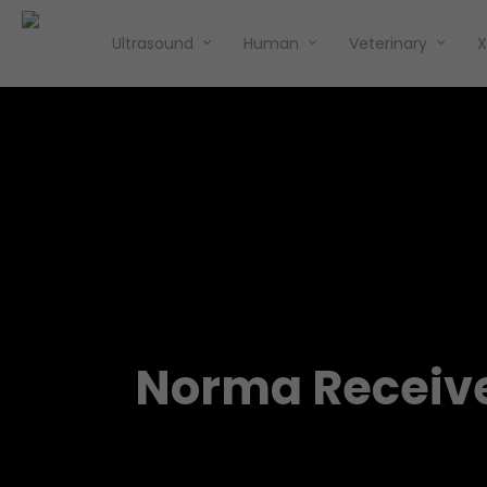
Ultrasound
Human
Veterinary
X
Norma Receive