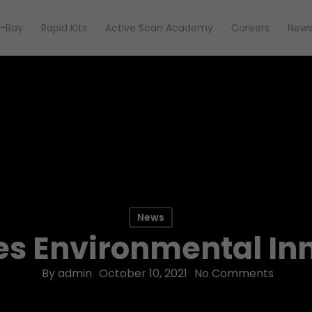
-Ray
Rapid Kits
Active Scan Academy
Careers
New
News
s Environmental Inn
By
admin
October 10, 2021
No Comments