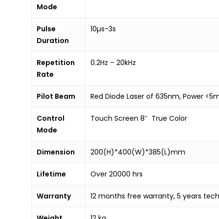
Mode
Pulse
10µs-3s
Duration
Repetition
0.2Hz – 20kHz
Rate
Pilot Beam
Red Diode Laser of 635nm, Power <
Control
Touch Screen 8″ True Color
Mode
Dimension
200(H)*400(W)*385(L)mm
Lifetime
Over 20000 hrs
Warranty
12 months free warranty, 5 years tech
Weight
12 kg