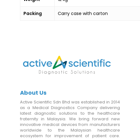
Packing
Carry case with carton
About Us
Active Scientific Sdn Bhd was established in 2014
as a Medical Diagnostics Company delivering
latest diagnostic solutions to the healthcare
fraternity in Malaysia. We bring forward new
innovative medical devices from manufacturers
worldwide to the Malaysian healthcare
ecosystem for improvement of patient care.