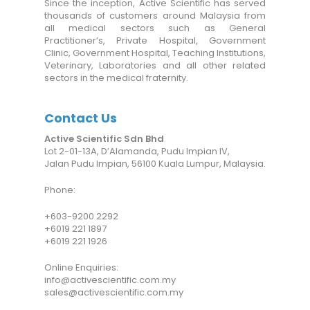
Since the inception, Active Scientific has served
thousands of customers around Malaysia from
all medical sectors such as General
Practitioner’s, Private Hospital, Government
Clinic, Government Hospital, Teaching Institutions,
Veterinary, Laboratories and all other related
sectors in the medical fraternity.
Contact Us
Active Scientific Sdn Bhd
Lot 2-01-13A, D’Alamanda, Pudu Impian IV,
Jalan Pudu Impian, 56100 Kuala Lumpur, Malaysia.
Phone:
+6
03-9200 2292
+6019 221 1897
+6019 221 1926
Online Enquiries:
info@activescientific.com.my
sales@activescientific.com.my