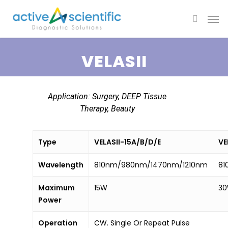
VELASII
Application: Surgery, DEEP Tissue
Therapy, Beauty
Type
VELASII-15A/B/D/E
VE
Wavelength
810nm/980nm/1470nm/1210nm
81
Maximum
15W
3
Power
Operation
CW. Single Or Repeat Pulse