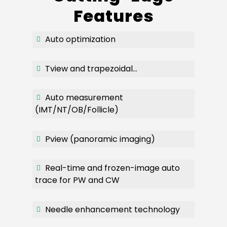
Features
Auto optimization
Tview and trapezoidal…
Auto measurement
(IMT/NT/OB/Follicle)
Pview (panoramic imaging)
Real-time and frozen-image auto
trace for PW and CW
Needle enhancement technology