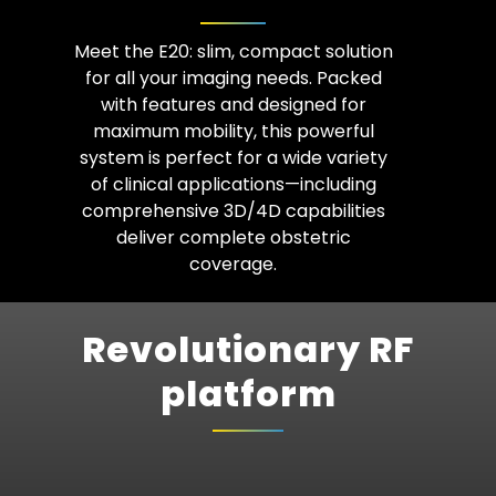
Meet the E20: slim, compact solution
for all your imaging needs. Packed
with features and designed for
maximum mobility, this powerful
system is perfect for a wide variety
of clinical applications—including
comprehensive 3D/4D capabilities
deliver complete obstetric
coverage.
Revolutionary RF
platform