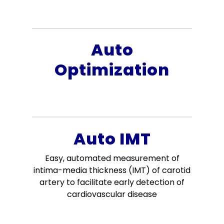
Auto
Optimization
Auto IMT
Easy, automated measurement of
intima-media thickness (IMT) of carotid
artery to facilitate early detection of
cardiovascular disease