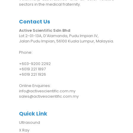
sectors in the medical fraternity.
Contact Us
Active Scientific Sdn Bhd
Lot 2-01-13A, D’Alamanda, Pudu Impian IV,
Jalan Pudu Impian, 56100 Kuala Lumpur, Malaysia.
Phone:
+6
03-9200 2292
+6019 221 1897
+6019 221 1926
Online Enquiries:
info@activescientific.com.my
sales@activescientific.com.my
Quick Link
Ultrasound
X Ray