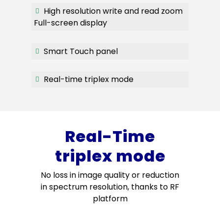
High resolution write and read zoom
Full-screen display
Smart Touch panel
Real-time triplex mode
Real-Time
triplex mode
No loss in image quality or reduction
in spectrum resolution, thanks to RF
platform