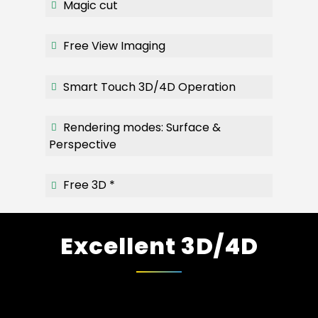
Magic cut
Free View Imaging
Smart Touch 3D/4D Operation
Rendering modes: Surface &
Perspective
Free 3D *
Excellent 3D/4D