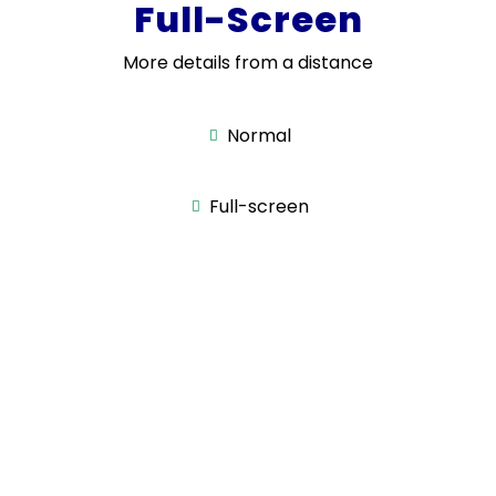
Full-Screen
More details from a distance
Normal
Full-screen
Smart Touch
Panel