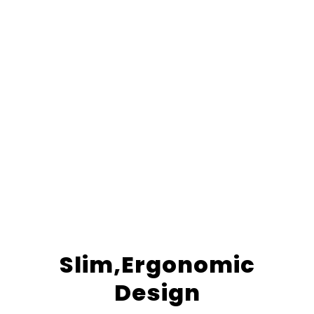
Multiple
Connectivity
Options
Slim,Ergonomic
Design