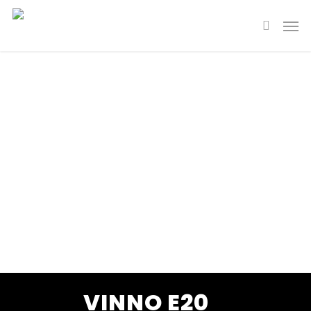
VINNO E20
Slim. Smart. Super.
VINNO E20