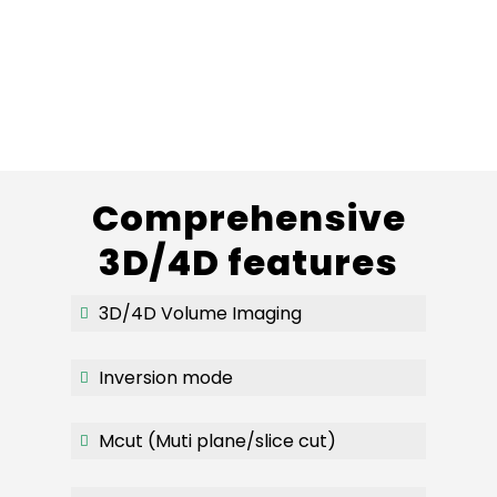
Comprehensive
3D/4D features
3D/4D Volume Imaging
Inversion mode
Mcut (Muti plane/slice cut)