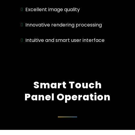
Excellent image quality
Innovative rendering processing
Intuitive and smart user interface
Smart Touch
Panel Operation