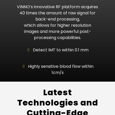
VINNO’s innovative RF platform acquires
40 times the amount of raw signal for
back-end processing,
which allows for higher resolution
images and more powerful post-
processing capabilities.
Detect IMT to within 0.1 mm
Highly sensitive blood flow within
1cm/s
Latest
Technologies and
Cutting-Edge