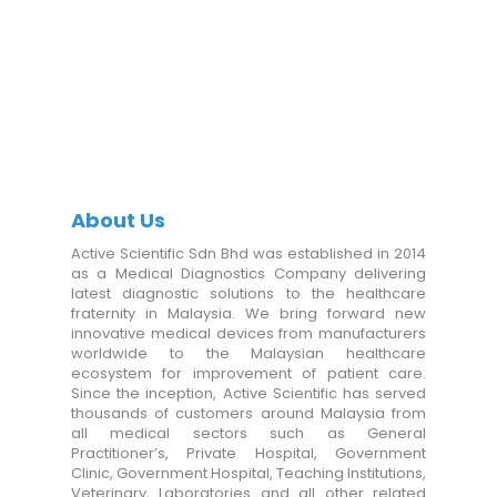
About Us
Active Scientific Sdn Bhd was established in 2014
as a Medical Diagnostics Company delivering
latest diagnostic solutions to the healthcare
fraternity in Malaysia. We bring forward new
innovative medical devices from manufacturers
worldwide to the Malaysian healthcare
ecosystem for improvement of patient care.
Since the inception, Active Scientific has served
thousands of customers around Malaysia from
all medical sectors such as General
Practitioner’s, Private Hospital, Government
Clinic, Government Hospital, Teaching Institutions,
Veterinary, Laboratories and all other related