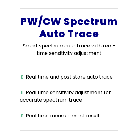
PW/CW Spectrum
Auto Trace
Smart spectrum auto trace with real-
time sensitivity adjustment
Real time and post store auto trace
Real time sensitivity adjustment for
accurate spectrum trace
Real time measurement result