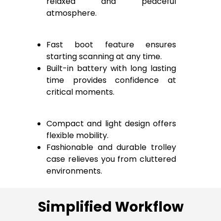
relaxed and peaceful
atmosphere.
Fast boot feature ensures
starting scanning at any time.
Built-in battery with long lasting
time provides confidence at
critical moments.
Compact and light design offers
flexible mobility.
Fashionable and durable trolley
case relieves you from cluttered
environments.
Simplified Workflow