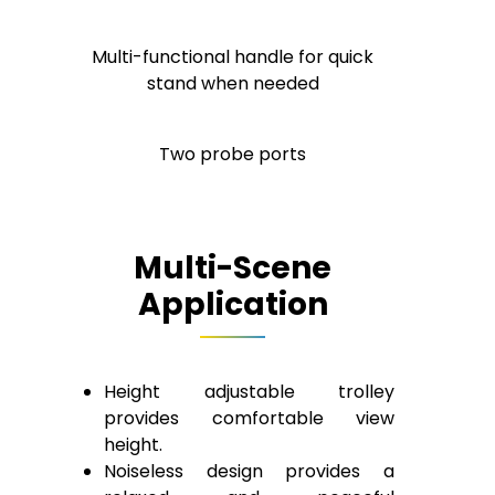
Multi-functional handle for quick
stand when needed
Two probe ports
Multi-Scene
Application
Height adjustable trolley
provides comfortable view
height.
Noiseless design provides a