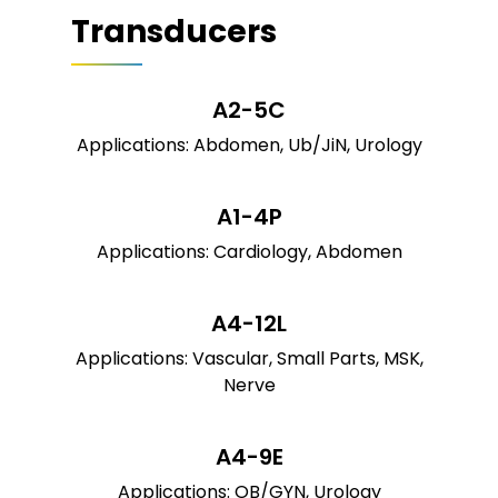
Transducers
A2-5C
Applications: Abdomen, Ub/JiN, Urology
A1-4P
Applications: Cardiology, Abdomen
A4-12L
Applications: Vascular, Small Parts, MSK,
Nerve
A4-9E
Applications: OB/GYN, Urology