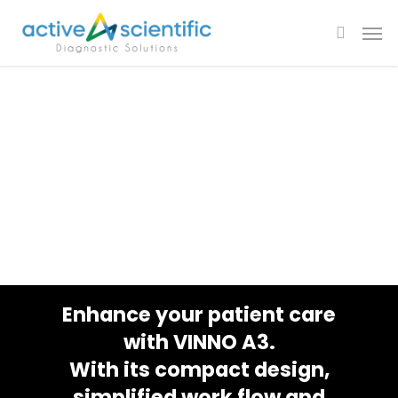
VINNO A3
Deliver Simplified
Clinical
Solution Anywhere
Enhance your patient care
with VINNO A3.
With its compact design,
simplified work flow and