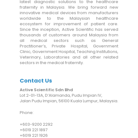
latest diagnostic solutions to the healthcare
fraternity in Malaysia. We bring forward new
innovative medical devices from manufacturers
worldwide to the Malaysian healthcare
ecosystem for improvement of patient care.
Since the inception, Active Scientific has served
thousands of customers around Malaysia from
all medical sectors such as General
Practitioner’s, Private Hospital, Government
Clinic, Government Hospital, Teaching Institutions,
Veterinary, Laboratories and all other related
sectors in the medical fraternity.
Contact Us
Active Scientific Sdn Bhd
Lot 2-01-13A, D’Alamanda, Pudu Impian IV,
Jalan Pudu Impian, 56100 Kuala Lumpur, Malaysia.
Phone:
+6
03-9200 2292
+6019 221 1897
+6019 221 1926