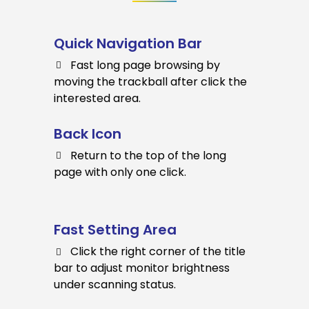
Quick Navigation Bar
Fast long page browsing by
moving the trackball after click the
interested area.
Back Icon
Return to the top of the long
page with only one click.
Fast Setting Area
Click the right corner of the title
bar to adjust monitor brightness
under scanning status.