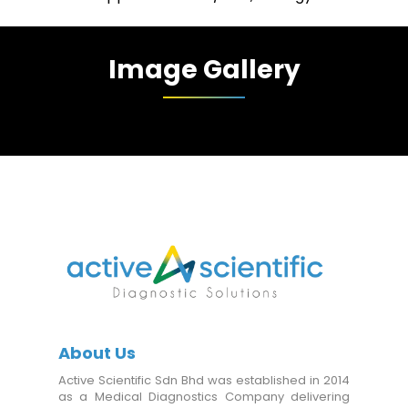
Image Gallery
About Us
Active Scientific Sdn Bhd was established in 2014
as a Medical Diagnostics Company delivering