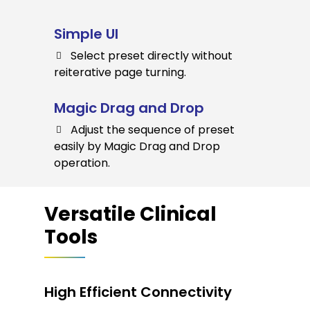
Simple UI
Select preset directly without
reiterative page turning.
Magic Drag and Drop
Adjust the sequence of preset
easily by Magic Drag and Drop
operation.
Versatile Clinical
Tools
High Efficient Connectivity