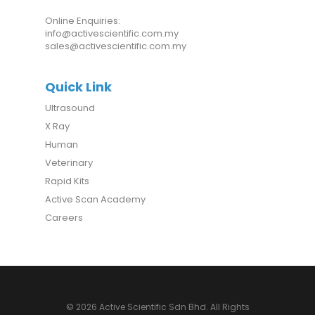
Online Enquiries:
info@activescientific.com.my
sales@activescientific.com.my
Quick Link
Ultrasound
X Ray
Human
Veterinary
Rapid Kits
Active Scan Academy
Careers
© 2026 Active Scientific Sdn Bhd. All Rights