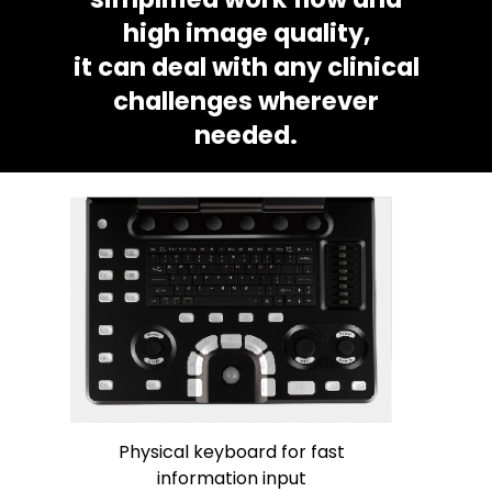
high image quality,
it can deal with any clinical
challenges wherever
needed.
Physical keyboard for fast
information input