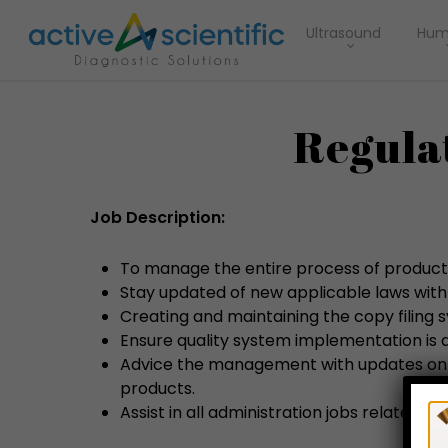
Ultrasound
Hum
Regula
Job Description:
To manage the entire process of product r
Stay updated of new applicable laws with
Creating and maintaining the copy filing 
Ensure quality system implementation is
Advice the management with updates on h
products.
Assist in all administration jobs related 