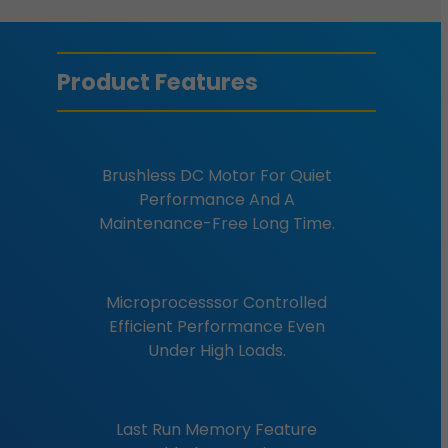
Product Features
Brushless DC Motor For Quiet
Performance And A
Maintenance-Free Long Time.
Microprocesssor Controlled
Efficient Performance Even
Under High Loads.
Last Run Memory Feature