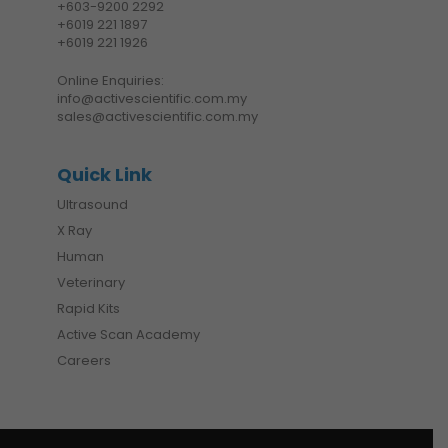
+6
03-9200 2292
+6019 221 1897
+6019 221 1926
Online Enquiries:
info@activescientific.com.my
sales@activescientific.com.my
Quick Link
Ultrasound
X Ray
Human
Veterinary
Rapid Kits
Active Scan Academy
Careers