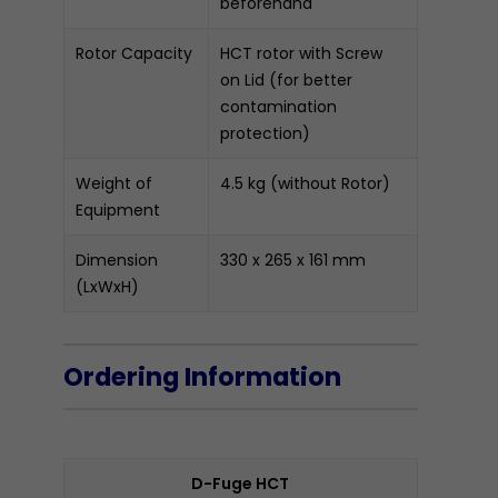
beforehand
Rotor Capacity
HCT rotor with Screw
on Lid (for better
contamination
protection)
Weight of
4.5 kg (without Rotor)
Equipment
Dimension
330 x 265 x 161 mm
(LxWxH)
Ordering Information
D-Fuge HCT