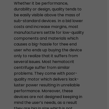
Whether it be performance,
durability or design, quality tends to
be easily visible above the mass of
sub-standard devices. In a bid lower
costs and increase margins, most
manufacturers settle for low-quality
components and materials which
causes a big-hassle for thee end
user who ends up buying the device
only to realize that it suffers from
several issues. Most hematocrit
centrifuge suffer from similar
problems. They come with poor-
quality motor which delivers lack-
luster power resulting in unreliable
performance. Moreover, these
devices are not designed keeping in
mind the user’s needs, as a result
they are big in size which is not