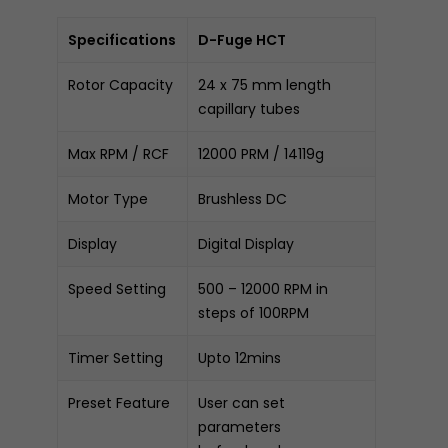
Specifications
D-Fuge HCT
Rotor Capacity
24 x 75 mm length
capillary tubes
Max RPM / RCF
12000 PRM / 14119g
Motor Type
Brushless DC
Display
Digital Display
Speed Setting
500 – 12000 RPM in
steps of 100RPM
Timer Setting
Upto 12mins
Preset Feature
User can set
parameters