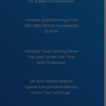
For Added Conveniences.
Variable Speed Setting From
500-1200 RPM In Increments
Of RPM.
Variable Timer Setting Allows
The User To Set The Time
Upto 12 Minutes.
Lid-lock Safety Feature
Opens The Lid Automatically
Once The Centrifuge.