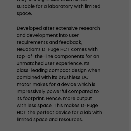
suitable for a laboratory with limited
space.
Developed after extensive research
and development into user
requirements and feedback,
Neuation’s D-Fuge HCT comes with
top-of-the-line components for an
unmatched user experience. Its
class-leading compact design when
combined with its brushless DC
motor makes for a device which is
impressively powerful compared to
its footprint. Hence, more output
with less space. This makes D-Fuge
HCT the perfect device for a lab with
limited space and resources.