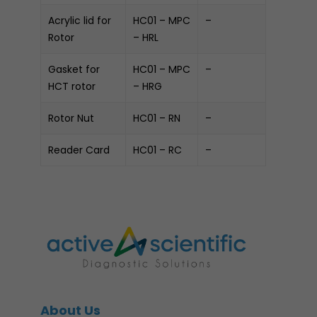
Acrylic lid for
HC01 – MPC
–
Rotor
– HRL
Gasket for
HC01 – MPC
–
HCT rotor
– HRG
Rotor Nut
HC01 – RN
–
Reader Card
HC01 – RC
–
About Us