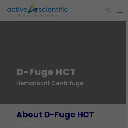
D-Fuge HCT
Hematocrit Centrifuge
About D-Fuge HCT