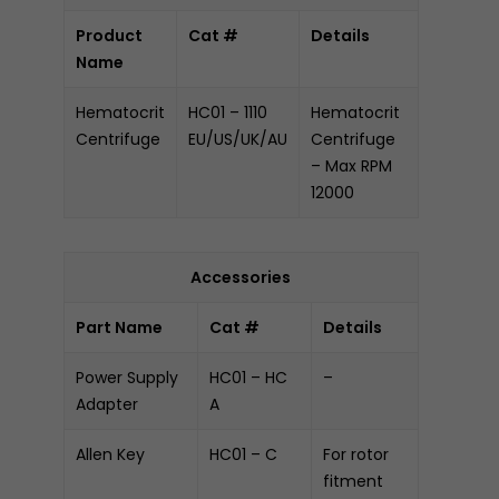
Product
Cat #
Details
Name
Hematocrit
HC01 – 1110
Hematocrit
Centrifuge
EU/US/UK/AU
Centrifuge
– Max RPM
12000
Accessories
Part Name
Cat #
Details
Power Supply
HC01 – HC
–
Adapter
A
Allen Key
HC01 – C
For rotor
fitment