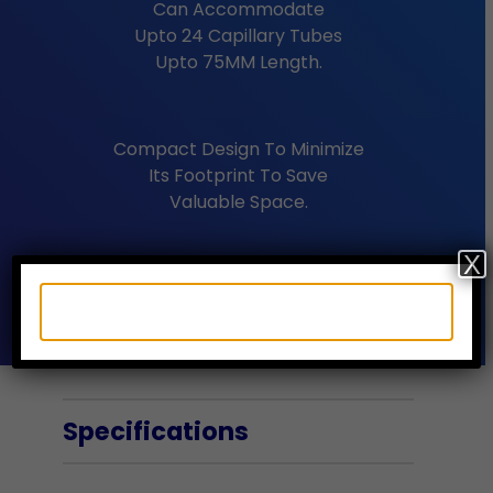
Can Accommodate
Upto 24 Capillary Tubes
Upto 75MM Length.
Compact Design To Minimize
Its Footprint To Save
Valuable Space.
X
Safe Low Voltage Device.
Specifications