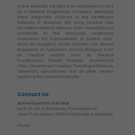
Active Scientific Sdn Bhd was established in 2014
as a Medical Diagnostics Company delivering
latest diagnostic solutions to the healthcare
fraternity in Malaysia. We bring forward new
innovative medical devices from manufacturers
worldwide to the Malaysian healthcare
ecosystem for improvement of patient care.
Since the inception, Active Scientific has served
thousands of customers around Malaysia from
all medical sectors such as General
Practitioner’s, Private Hospital, Government
Clinic, Government Hospital, Teaching Institutions,
Veterinary, Laboratories and all other related
sectors in the medical fraternity.
Contact Us
Active Scientific Sdn Bhd
Lot 2-01-13A, D’Alamanda, Pudu Impian IV,
Jalan Pudu Impian, 56100 Kuala Lumpur, Malaysia.
Phone: