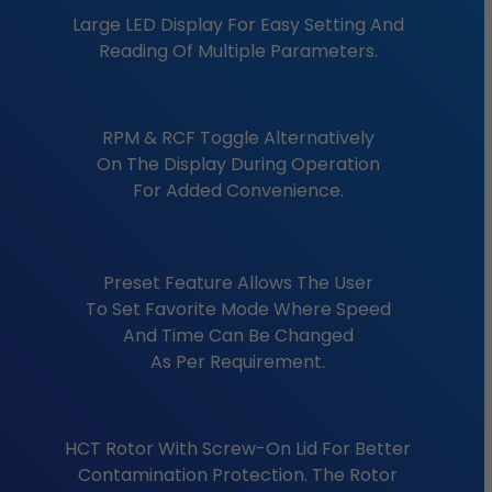
Large LED Display For Easy Setting And
Reading Of Multiple Parameters.
RPM & RCF Toggle Alternatively
On The Display During Operation
For Added Convenience.
Preset Feature Allows The User
To Set Favorite Mode Where Speed
And Time Can Be Changed
As Per Requirement.
HCT Rotor With Screw-On Lid For Better
Contamination Protection. The Rotor